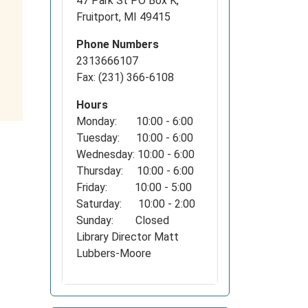
47 Park St PO Box K,
Fruitport, MI 49415
Phone Numbers
2313666107
Fax: (231) 366-6108
Hours
Monday: 10:00 - 6:00
Tuesday: 10:00 - 6:00
Wednesday: 10:00 - 6:00
Thursday: 10:00 - 6:00
Friday: 10:00 - 5:00
Saturday: 10:00 - 2:00
Sunday: Closed
Library Director Matt
Lubbers-Moore