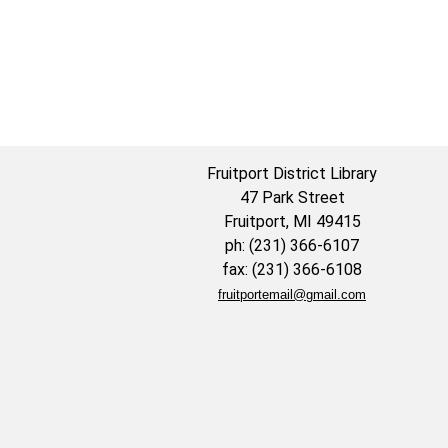
Fruitport District Library
47 Park Street
Fruitport, MI 49415
ph: (231) 366-6107
fax: (231) 366-6108
fruitportemail@gmail.com