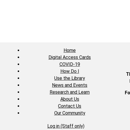
Home
Digital Access Cards
COVID-19
How Do I
T
Use the Library
News and Events
Research and Learn
Fo
About Us
Contact Us
Our Community
Log in (Staff only)