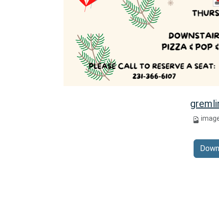
gremli
imag
Down