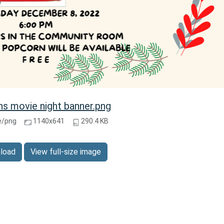
ns movie night banner.png
e/png
1140x641
290.4 KB
load
View full-size image