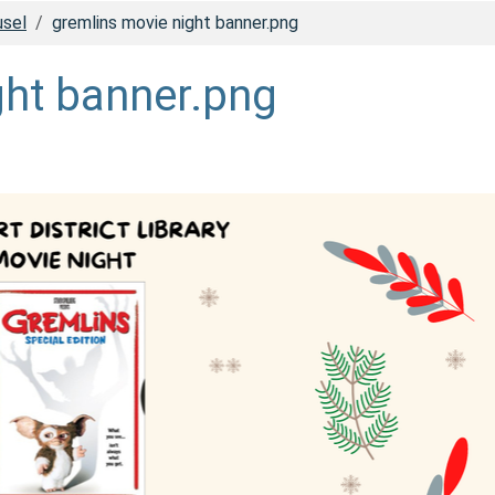
usel
gremlins movie night banner.png
ght banner.png