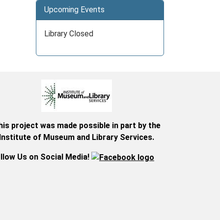
Upcoming Events
Library Closed
his project was made possible in part by the
Institute of Museum and Library Services.
llow Us on Social Media!