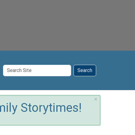
Search
Search
Site
×
ily Storytimes!