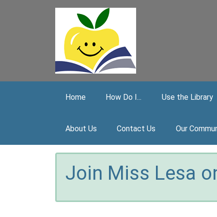
Skip to main content
Home
How Do I...
Use the Library
About Us
Contact Us
Our Commun
Join Miss Lesa on