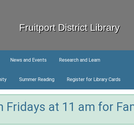
Fruitport District Library
News and Events
Research and Learn
ity
Summer Reading
Register for Library Cards
 Fridays at 11 am for Fam