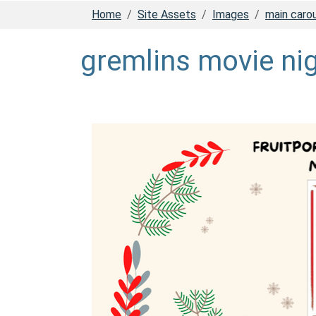
Home
Site Assets
Images
main caro
gremlins movie ni