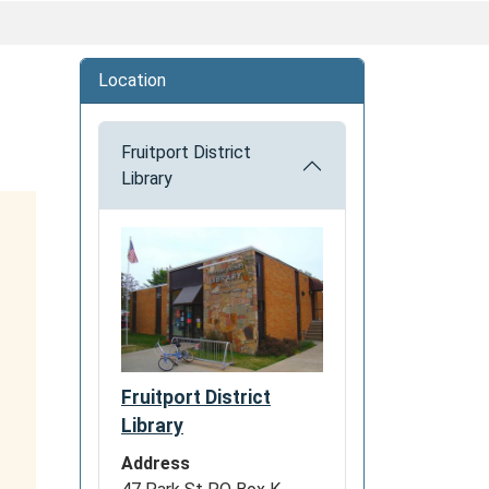
Location
Fruitport District
Library
Fruitport District
Library
Address