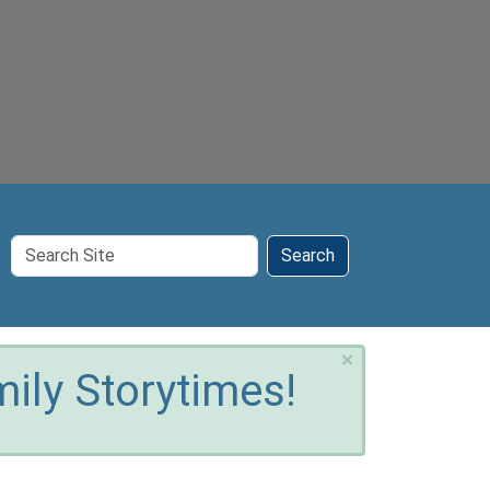
Search
Search
Site
×
ily Storytimes!