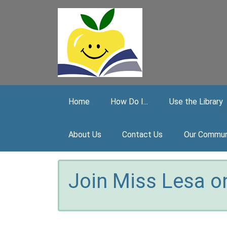
Skip to main content
Home
How Do I...
Use the Library
About Us
Contact Us
Our Commun
Join Miss Lesa on