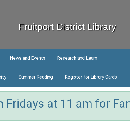
Fruitport District Library
News and Events
Research and Learn
ity
Summer Reading
Register for Library Cards
 Fridays at 11 am for Fam