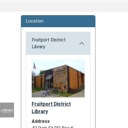
Location
Fruitport District
Library
Fruitport District
Library
Address