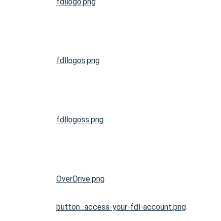
fdllogo.png
fdllogos.png
fdllogoss.png
OverDrive.png
button_access-your-fdl-account.png