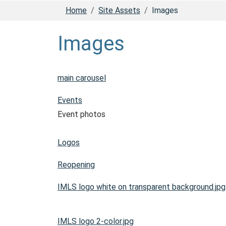
Home
Site Assets
Images
Images
main carousel
Events
Event photos
Logos
Reopening
IMLS logo white on transparent background.jpg
IMLS logo 2-color.jpg