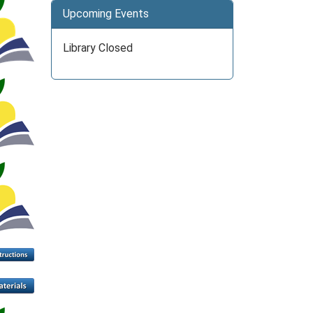
Upcoming Events
Library Closed