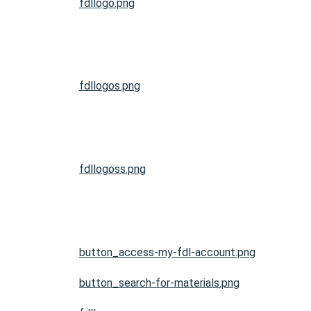
fdllogo.png
fdllogos.png
fdllogoss.png
button_access-my-fdl-account.png
button_search-for-materials.png