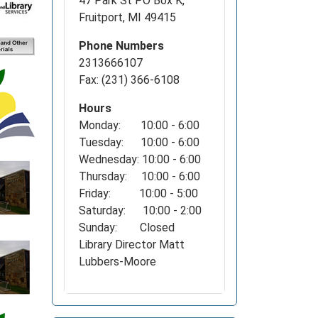
47 Park St PO Box K,
Fruitport, MI 49415
Phone Numbers
2313666107
Fax: (231) 366-6108
Hours
Monday: 10:00 - 6:00
Tuesday: 10:00 - 6:00
Wednesday: 10:00 - 6:00
Thursday: 10:00 - 6:00
Friday: 10:00 - 5:00
Saturday: 10:00 - 2:00
Sunday: Closed
Library Director Matt
Lubbers-Moore