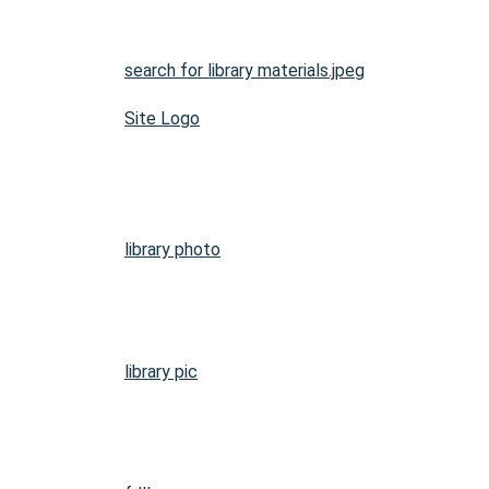
search for library materials.jpeg
Site Logo
library photo
library pic