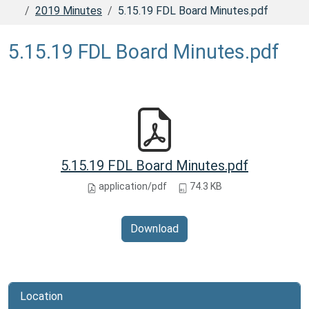
2019 Minutes
5.15.19 FDL Board Minutes.pdf
5.15.19 FDL Board Minutes.pdf
5.15.19 FDL Board Minutes.pdf
application/pdf
74.3 KB
Download
Location