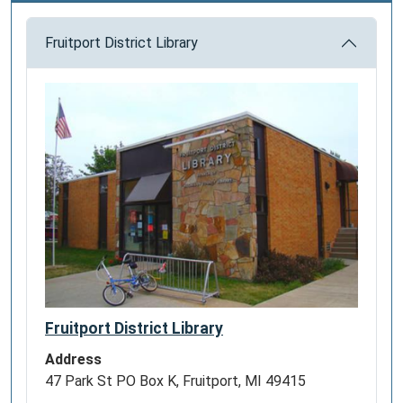
Fruitport District Library
Fruitport District Library
Address
47 Park St PO Box K, Fruitport, MI 49415