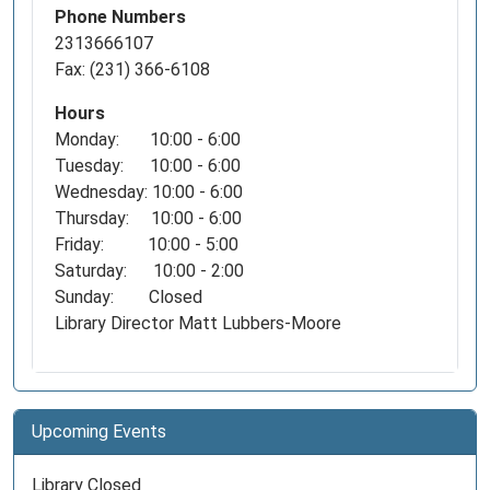
Phone Numbers
2313666107
Fax: (231) 366-6108
Hours
Monday: 10:00 - 6:00
Tuesday: 10:00 - 6:00
Wednesday: 10:00 - 6:00
Thursday: 10:00 - 6:00
Friday: 10:00 - 5:00
Saturday: 10:00 - 2:00
Sunday: Closed
Library Director Matt Lubbers-Moore
Upcoming Events
Library Closed