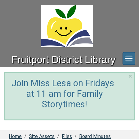
Skip to main content
Fruitport District Library
×
Join Miss Lesa on Fridays
at 11 am for Family
Storytimes!
Home
Site Assets
Files
Board Minutes