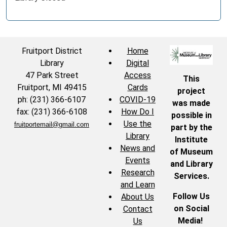
Fruitport District
Home
Library
Digital
47 Park Street
Access
This
Fruitport, MI 49415
Cards
project
ph: (231) 366-6107
COVID-19
was made
fax: (231) 366-6108
How Do I
possible in
Use the
fruitportemail@gmail.com
part by the
Library
Institute
News and
of Museum
Events
and Library
Research
Services.
and Learn
Follow Us
About Us
on Social
Contact
Media!
Us